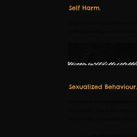
Self Harm.
This refers to any behaviour th
cutting, burning, or other forms
Sexualized Behaviour
Any sexual and inappropriate 
of concern. This action may in
comments, or exposing oneself