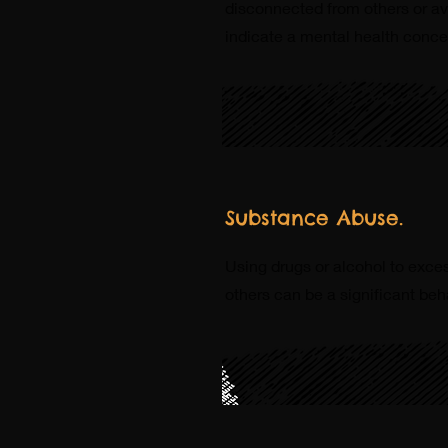
disconnected from others or avo
indicate a mental health concer
Substance Abuse.
Using drugs or alcohol to excess
others can be a significant beh