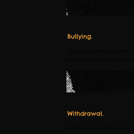
Bullying.
Bullying can take many forms, i
harassment. It can involve spre
Withdrawal.
Withdrawal or isolation refers 