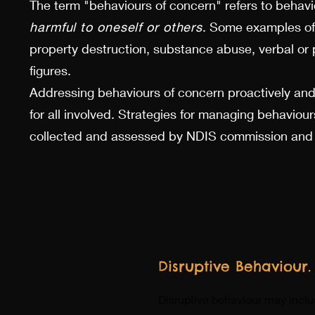
The term "behaviours of concern" refers to behav
harmful to oneself or others
. Some examples of
property destruction, substance abuse, verbal or 
figures.
Addressing behaviours of concern proactively and
for all involved. Strategies for managing behavi
collected and assessed by NDIS commission and re
Disruptive Behaviour.
Disruptive behaviour may include