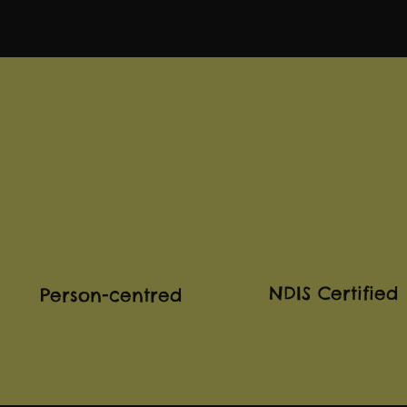
NDIS Certified
Person-centred