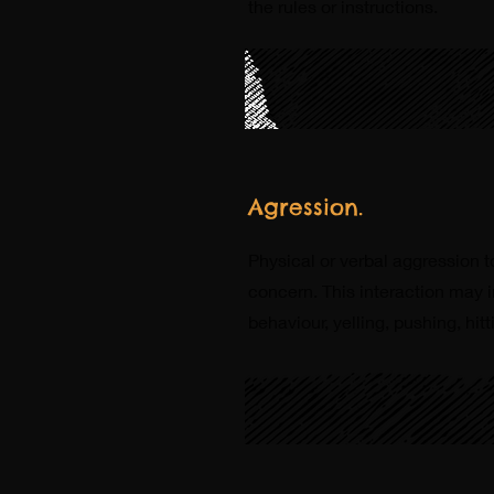
the rules or instructions.
Agression.
Physical or verbal aggression 
concern. This interaction may i
behaviour, yelling, pushing, hitt