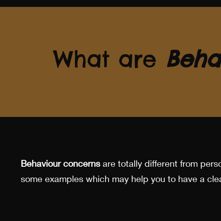
What are
Beha
Behaviour concerns
are totally different from perso
some examples which may help you to have a clea